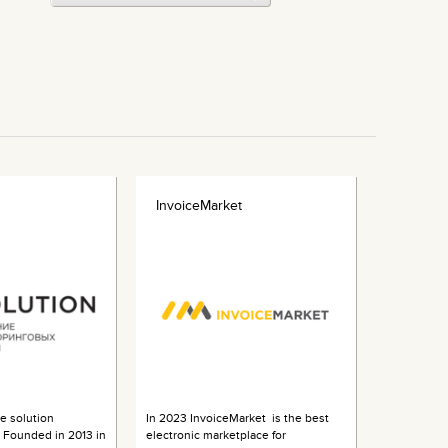
InvoiceMarket
 solution
In 2023 InvoiceMarket is the best
s. Founded in 2013 in
electronic marketplace for