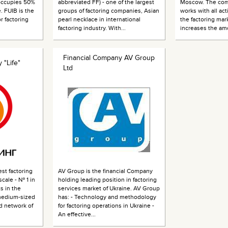
 occupies 50%
abbreviated FF) - one of the largest
Moscow. The com
. FUIB is the
groups of factoring companies, Asian
works with all act
r factoring
pearl necklace in international
the factoring mark
factoring industry. With...
increases the amo
Financial Company AV Group
 "Life"
Ltd
est factoring
AV Group is the financial Company
cale - № 1 in
holding leading position in factoring
s in the
services market of Ukraine. AV Group
medium-sized
has: - Technology and methodology
d network of
for factoring operations in Ukraine -
An effective...