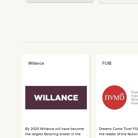
Willance
FUIB
By 2020 Willance will have become
Dreams Come True! FUI
the largest factoring broker in the
the leader of the factor