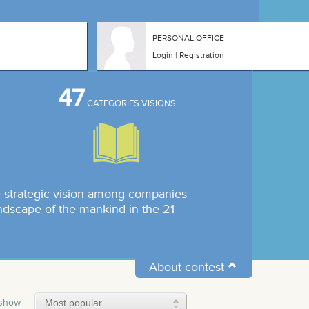
PERSONAL OFFICE
Login
|
Registration
47
CATEGORIES VISIONS
ive strategic vision among companies
andscape of the mankind in the 21
About contest
 show