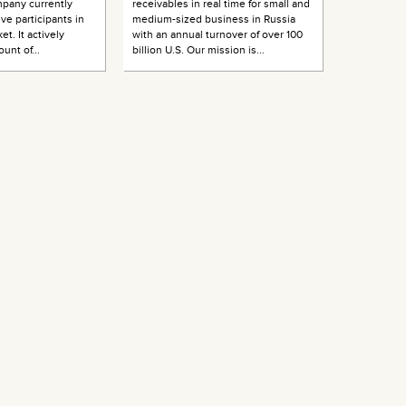
pany currently
receivables in real time for small and
ive participants in
medium-sized business in Russia
et. It actively
with an annual turnover of over 100
unt of...
billion U.S. Our mission is...