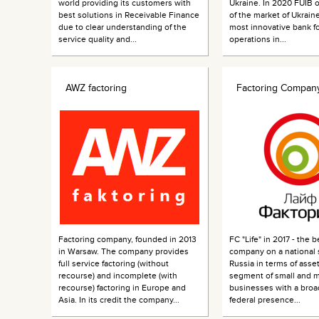
world providing its customers with
Ukraine. In 2020 FUIB
best solutions in Receivable Finance
of the market of Ukraine
due to clear understanding of the
most innovative bank fo
service quality and...
operations in...
AWZ factoring
Factoring Company
Factoring company, founded in 2013
FC "Life" in 2017 - the b
in Warsaw. The company provides
company on a national s
full service factoring (without
Russia in terms of asset
recourse) and incomplete (with
segment of small and 
recourse) factoring in Europe and
businesses with a broa
Asia. In its credit the company...
federal presence...