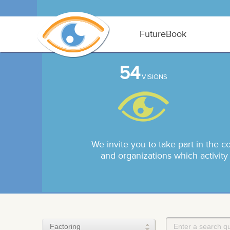
FutureBook
54
VISIONS
We invite you to take part in the c
and organizations which activity