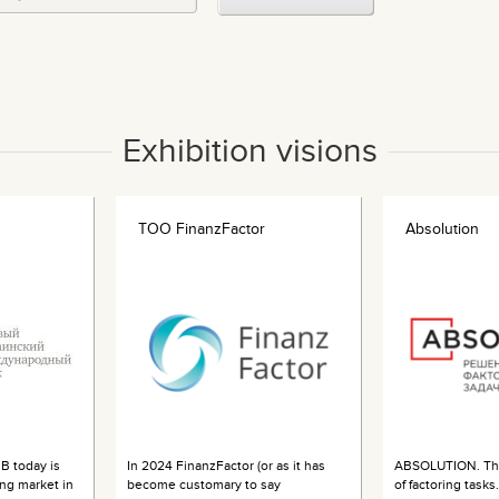
Exhibition visions
ТОО FinanzFactor
Absolution
B today is
In 2024 FinanzFactor (or as it has
ABSOLUTION. The
ing market in
become customary to say
of factoring task