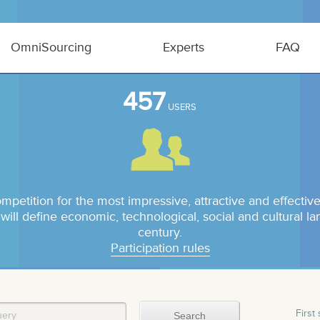
OmniSourcing
Experts
FAQ
457
USERS
ompetition for the most impressive, attractive and effect
 will define economic, technological, social and cultural l
century.
Participation rules
First