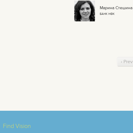
Марина Стешина
БАНК НФК
‹ Prev
Find Vision