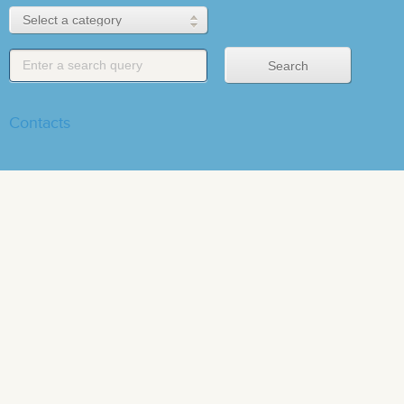
Contacts