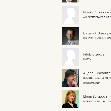
Ирина Алейнико
АЦ ЭКСПЕРТ-УРАЛ, Ц
Виталий Виногр
ИННОВАЦИОННЫЙ ЦЕ
fabrizio zucca
EMPTY
Андрей Мамонто
ВЫСШАЯ ШКОЛА МАРК
ЭКОНОМИКИ"
Elena Sergeeva
INTERNATIONAL FACT