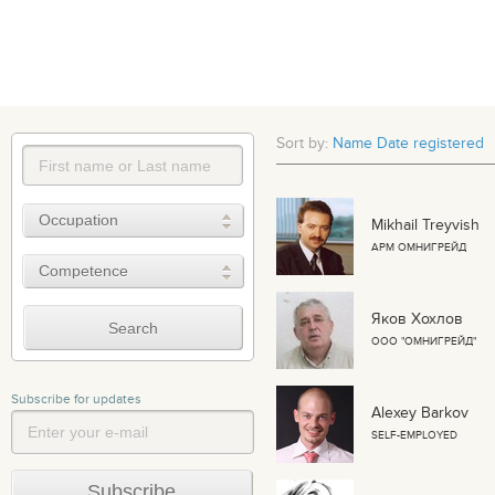
Sort by:
Name
Date registered
Mikhail Treyvish
АРМ ОМНИГРЕЙД
Яков Хохлов
ООО "ОМНИГРЕЙД"
Subscribe for updates
Alexey Barkov
SELF-EMPLOYED