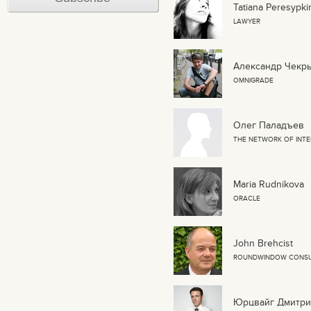
Tatiana Peresypk
LAWYER
Александр Чекр
OMNIGRADE
Олег Паладъев
THE NETWORK OF INTE
Maria Rudnikova
ORACLE
John Brehcist
ROUNDWINDOW CONSU
Юрцвайг Дмитри