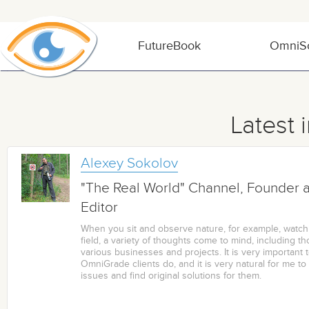
FutureBook
OmniSo
Latest 
Alexey Sokolov
"The Real World" Channel, Founder 
Editor
When you sit and observe nature, for example, watch
field, a variety of thoughts come to mind, including th
various businesses and projects. It is very important 
OmniGrade clients do, and it is very natural for me to 
issues and find original solutions for them.