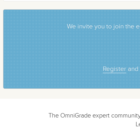
We invite you to join th
Register
and 
The OmniGrade expert community is
L