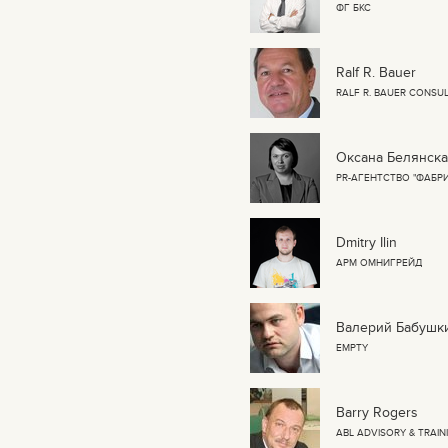
ФГ БКС
Ralf R. Bauer
RALF R. BAUER CONSUL
Оксана Белянск
PR-АГЕНТСТВО "ФАБР
Dmitry Ilin
АРМ ОМНИГРЕЙД
Валерий Бабушк
EMPTY
Barry Rogers
ABL ADVISORY & TRAIN