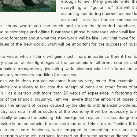
enough to me. Many people write tha
everything will "go online". But will it 
assuming that during quarantines and l
so much miss live human communicati
ies, shops where you can touch and try on the intended purchase,
ne relationships and offline businesses (those businesses which will live 
g forecasts about what the new world will be like, I will limit myself to 
alues ​​of the new world”, what will be important for the success of bus
lue, which I think will gain much more importance than it has to
y course of the fight against the pandemic in different countries
rmation transparency (including wide dissemination of information
absolutely necessary condition for success.
 world does not yet welcome honesty very much. For example, o
blems are unlikely to facilitate the receipt of loans and other forms of s
ugh I, as a person with more than 20 years of experience in factoring (
tor of the financial industry), I am well aware that the amount of losse
eeds the amount of losses caused by the clients with financial problems. 
dustry, but also in other sectors of the economy, it will be necessary to
dically, because the existing risk management system "misses dangerou
e is not so certain, but no less important. This is diversification. If, f
ion to their core business, were engaged in something else not dire
passengers (although, perhaps, focused on the same target audience), t