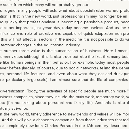
le state, from which many will not probably get out.
regard, many people will ask: what about specialization we are profe
ation is that in the new world, just professionalism may no longer be an
so quickly that professionalism is becoming a perishable product, b
ed super important just yesterday, today become useless. And as the r
nificance and role of creative and capable of quick adaptation non-prof
this will not affect all sectors (in the medicine it is not possible to do w
o tectonic changes in the educational industry.
number three value is the humanization of business. Here I mean n
uman values ​​(although this is also true), but also the fact that many bu
like human beings in their behavior. For example, today most peop
ever before (largely, of course, due to social networks), telling the gene
ems, personal life features, and even about what they eat and drink (un
a particularly large scale). I am almost sure that the life of companie
ersification. Today, the activities of specific people are much more "d
business companies, since they include the main work, temporary work, va
etc (I’m not talking about personal and family life). And this is also 
ually strive for.
 the new world, timely adherence to new trends and values ​​will be mor
 And this will give a chance to companies from those industries that to
t a completely new idea. Charles Perrault in the 17th century described