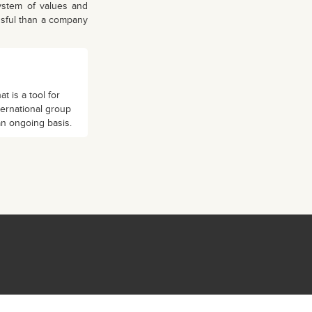
stem of values ​​and
ssful than a company
 is a tool for
ternational group
an ongoing basis.