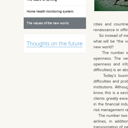
Home health monitoring system.
The values of the new world
cities and countr
renaissance in offli
So instead of makin
what will be “the v
Thoughts on the future
new world?
The number one va
openness. The ver
openness and info
difficulties) is an 
Today's business
difficulties and pro
institutions. Altho
know, this is a sec
clients greatly exc
in the financial in
risk management ra
The number two valu
airlines, in addit
transportation of 