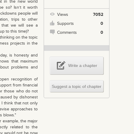
t in the new world
be so? Isn’t it worth
ockdowns people will
Views
7052
on, trips to other
Supports
0
 that we will see a
up to this time)?
Comments
0
thinking on the topic
iness projects in the
day, is honesty and
 shows that maximum
Write a chapter
 about problems and
pen recognition of
upport from financial
Suggest a topic of chapter
for those who do not
s caused by dishonest
I think that not only
 revise approaches to
s blows."
or example, the major
ctly related to the
hey would not be now