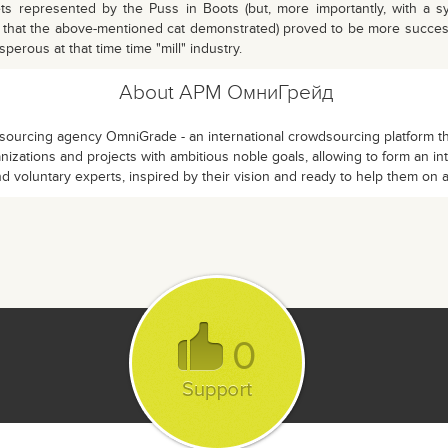
s represented by the Puss in Boots (but, more importantly, with a sy
s that the above-mentioned cat demonstrated) proved to be more succe
erous at that time time "mill" industry.
About АРМ ОмниГрейд
ourcing agency OmniGrade - an international crowdsourcing platform that
izations and projects with ambitious noble goals, allowing to form an in
d voluntary experts, inspired by their vision and ready to help them on 
0