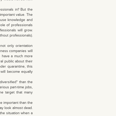
ssionals in? But the
 important value. The
ecause knowledge and
ole of professionals
essionals will grow.
ithout professionals).
ot only orientation
siness companies will
le have a much more
ral public about their
der quarantine, this
s will become equally
iversified" than the
rious part-time jobs,
the target that many
e important than the
day look almost dead.
 the situation when a