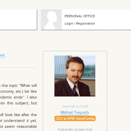
PERSONAL OFFICE
Login
|
Registration
ext
the topic “What will
conomy, etc.) be like
demic ends”. I also
on this subject, but
CHAPTER AUTHOR
Mikhail Treyvish
 look like after the
CEO at АРМ ОмниГрейд
t understand it yet.
ot seem reasonable
PUBLISHED 26 MAR 13:56