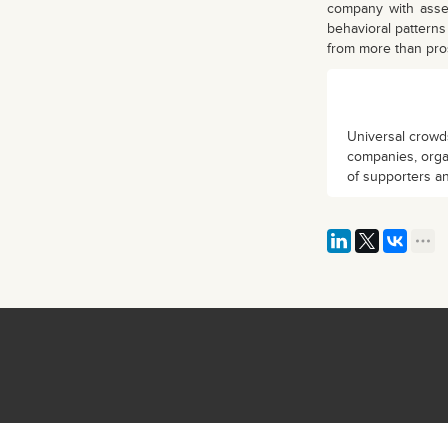
company with asset
behavioral pattern
from more than prosp
Universal crowds
companies, organ
of supporters an