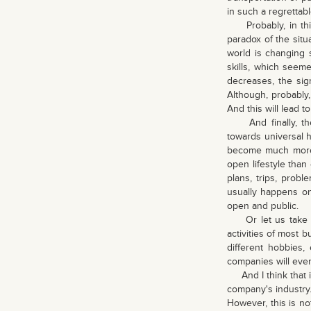
in such a regrettab
Probably, in this 
paradox of the situ
world is changing 
skills, which seem
decreases, the sig
Although, probably, 
And this will lead t
And finally, the 
towards universal h
become much more 
open lifestyle than 
plans, trips, probl
usually happens on 
open and public.
Or let us take div
activities of most 
different hobbies, 
companies will event
And I think that in
company's industry.
However, this is no