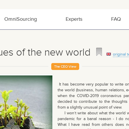
OmniSourcing
Experts
FAQ
ues of the new world
original t
The CEO View
It has become very popular to write on 
the world (business, human relations, e
when the COVID-2019 coronavirus pan
decided to contribute to the thoughts 
from a slightly unusual point of view.
I won’t write about what the world will
pandemic for a banal reason - I do no
What I have read from others does n