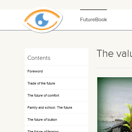
FutureBook
The val
Contents
Foreword
Trade of the future
The future of comfort
Family and school. The future
The future of button
The future of farming