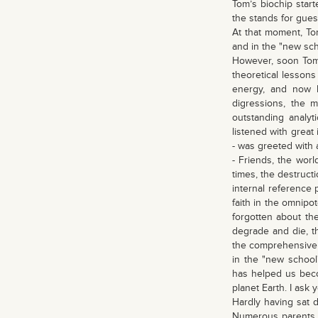
Tom’s biochip start
the stands for gues
At that moment, Tom
and in the "new sch
However, soon Tom 
theoretical lessons
energy, and now h
digressions, the 
outstanding analyt
listened with great
- was greeted with 
- Friends, the worl
times, the destructi
internal reference p
faith in the omnipo
forgotten about th
degrade and die, th
the comprehensive 
in the "new school
has helped us beco
planet Earth. I ask
Hardly having sat d
Numerous parents a