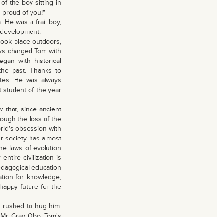
of the boy sitting in
m proud of you!"
 He was a frail boy,
l development.
ook place outdoors,
ways charged Tom with
gan with historical
the past. Thanks to
mates. He was always
t student of the year
w that, since ancient
hrough the loss of the
world's obsession with
ur society has almost
he laws of evolution
ntire civilization is
edagogical education
ation for knowledge,
happy future for the
d rushed to hug him.
 Mr. Gray Obo, Tom's