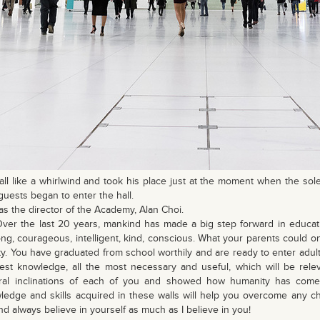
all like a whirlwind and took his place just at the moment when the sol
guests began to enter the hall.
as the director of the Academy, Alan Choi.
Over the last 20 years, mankind has made a big step forward in educa
rong, courageous, intelligent, kind, conscious. What your parents could
ty. You have graduated from school worthily and are ready to enter adul
test knowledge, all the most necessary and useful, which will be relev
ral inclinations of each of you and showed how humanity has come 
edge and skills acquired in these walls will help you overcome any c
and always believe in yourself as much as I believe in you!