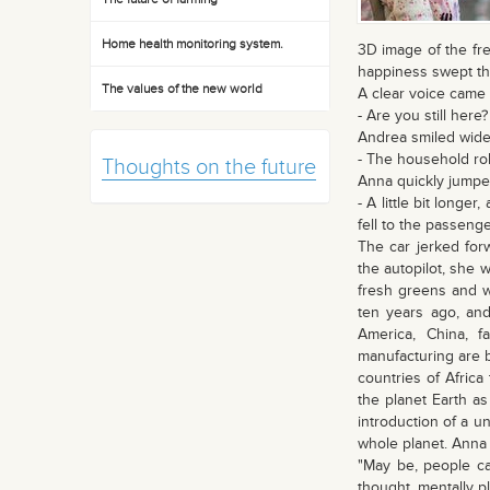
Home health monitoring system.
3D image of the fre
happiness swept th
The values of the new world
A clear voice came
- Are you still here?
Andrea smiled widel
- The household ro
Thoughts on the future
Anna quickly jumped
- A little bit longe
fell to the passenge
The car jerked for
the autopilot, she 
fresh greens and wa
ten years ago, and
America, China, fa
manufacturing are bo
countries of Africa
the planet Earth as
introduction of a u
whole planet. Anna t
"May be, people ca
thought, mentally pl