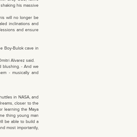
 shaking his massive
his will no longer be
led inclinations and
rofessions and ensure
the Boy-Bulok cave in
 Dmitri Alvarez said.
id blushing. - And we
hem - musically and
shuttles in NASA, and
dreams, closer to the
or learning the Maya
 One thing young man
ll be able to build a
and most importantly,