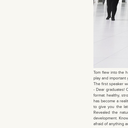
Tom flew into the h
play and important 
The first speaker w
- Dear graduates! 
format: healthy, st
has become a reali
to give you the la
Revealed the natu
development. Knowl
afraid of anything 