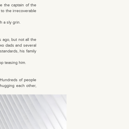
 the captain of the
to the irrecoverable
 a sly grin.
ago, but not all the
two dads and several
tandards, his family
op teasing him.
. Hundreds of people
 hugging each other,