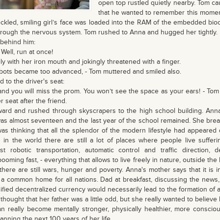
open top rustled quietly nearby. Tom ca
that he wanted to remember this moment 
ckled, smiling girl’s face was loaded into the RAM of the embedded bioc
rough the nervous system. Tom rushed to Anna and hugged her tightly.
 behind him:
 Well, run at once!
y with her iron mouth and jokingly threatened with a finger.
bots became too advanced, - Tom muttered and smiled also.
 to the driver's seat:
r, and you will miss the prom. You won’t see the space as your ears! - Tom
r seat after the friend.
ward and rushed through skyscrapers to the high school building. An
was almost seventeen and the last year of the school remained. She brea
s thinking that all the splendor of the modern lifestyle had appeared q
 in the world there are still a lot of places where people live sufferi
st robotic transportation, automatic control and traffic direction, d
oming fast, - everything that allows to live freely in nature, outside the 
 there are still wars, hunger and poverty. Anna's mother says that it is 
 a common home for all nations. Dad at breakfast, discussing the news, 
nified decentralized currency would necessarily lead to the formation of a
hought that her father was a little odd, but she really wanted to believe 
n really become mentally stronger, physically healthier, more conscious
anning the next 100 years of her life.