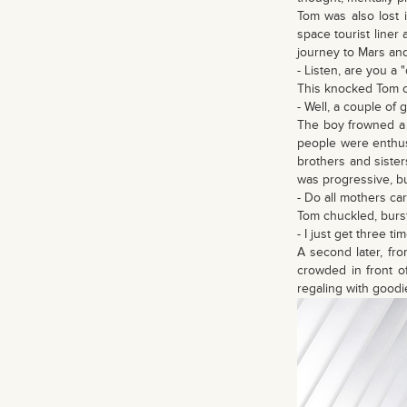
Tom was also lost 
space tourist liner
journey to Mars an
- Listen, are you a 
This knocked Tom ou
- Well, a couple of
The boy frowned a 
people were enthus
brothers and siste
was progressive, bu
- Do all mothers ca
Tom chuckled, burst
- I just get three 
A second later, fr
crowded in front o
regaling with goodie