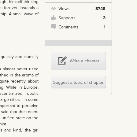
ught himself thinking
forever. Instantly a
Views
8746
hip. A small wave of
Supports
3
Comments
1
 quickly and clumsily
Write a chapter
na almost never used
thed in the aroma of
uite recently, about
Suggest a topic of chapter
ng. While in Europe,
ecentralized robotic
large cities - in some
important to perceive
said that the recent
 unified state on the
him.
 and kind," the girl