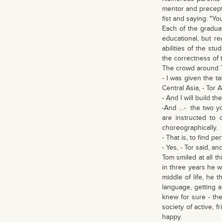
mentor and precepto
fist and saying: "Yo
Each of the graduat
educational, but r
abilities of the st
the correctness of 
The crowd around 
- I was given the ta
Central Asia, - Tor
- And I will build t
-And …- the two you
are instructed to 
choreographically.
- That is, to find 
- Yes, - Tor said, 
Tom smiled at all t
in three years he w
middle of life, he 
language, getting 
knew for sure - the
society of active, 
happy.