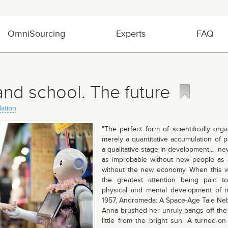
OmniSourcing
Experts
FAQ
and school. The future
lation
"The perfect form of scientifically org
merely a quantitative accumulation of p
a qualitative stage in development... new
as improbable without new people as
without the new economy. When this wa
the greatest attention being paid t
physical and mental development of m
1957, Andromeda: A Space-Age Tale Neb
Anna brushed her unruly bangs off the
little from the bright sun. A turned-on