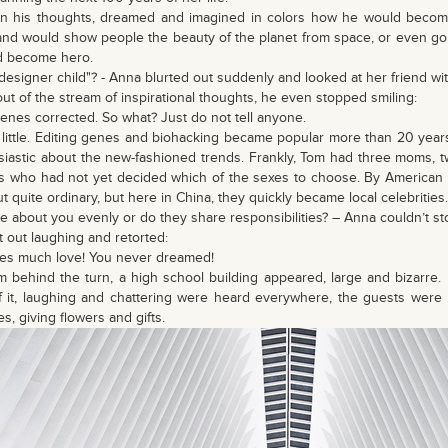
in his thoughts, dreamed and imagined in colors how he would become
 and would show people the beauty of the planet from space, or even go 
d become hero.
"designer child"? - Anna blurted out suddenly and looked at her friend with
t of the stream of inspirational thoughts, he even stopped smiling:
 genes corrected. So what? Just do not tell anyone.
little. Editing genes and biohacking became popular more than 20 years 
iastic about the new-fashioned trends. Frankly, Tom had three moms, 
rs who had not yet decided which of the sexes to choose. By American s
t quite ordinary, but here in China, they quickly became local celebrities.
re about you evenly or do they share responsibilities? – Anna couldn’t st
 out laughing and retorted:
times much love! You never dreamed!
om behind the turn, a high school building appeared, large and bizarre
f it, laughing and chattering were heard everywhere, the guests were
s, giving flowers and gifts.