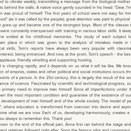
ed to vibrate weakly, transmitting a message from the biological mother 
ts behind the stalls. A native voice gently sounded in his head: "Dear, I'
 was proud of himself. The first years of school were not easy for him.
ool" (as it was called by the people), great attention was paid to physica
grew up and became one of the strongest boys. Most of the classes t
 were constantly interspersed with training in various labor skills. It al
e smiled at his childhood memories. The study of each subject be
main place in which was given to the analysis of mistakes made in 
ical skills, Tom's reports have always been very popular with class
 interest, being entranced. And now, at the prom, Tom's speech - the bes
applause, friendly whistling and supporting hooting.
d is changing rapidly, and it depends on us what it will be like. We kno
on of empires, states and other political and social institutions occurs t
oints of a person. In the 21st century, this is largely the result of the 
tence of science. Fascinated by scientific and technological progress, o
e primary need to improve man himself. Since all imperfections under t
en the most important condition and guarantee of the existence of our e
development of man himself, and of the whole society. The model of p
", where education is transformed from coercion into desire and aspir
me what we are now. Each of us, developing harmoniously, creates a 
 you always to remember this. Thank you!
own to the end of the official part, Anna first ran behind the stage an
nd relatives followed right after. Soon the famous pilot and cosmonaut