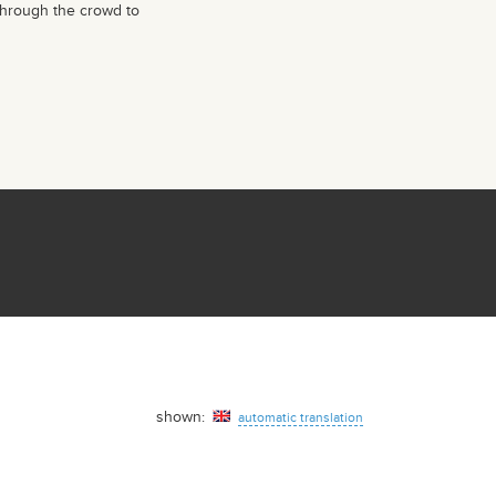
through the crowd to
shown:
automatic translation