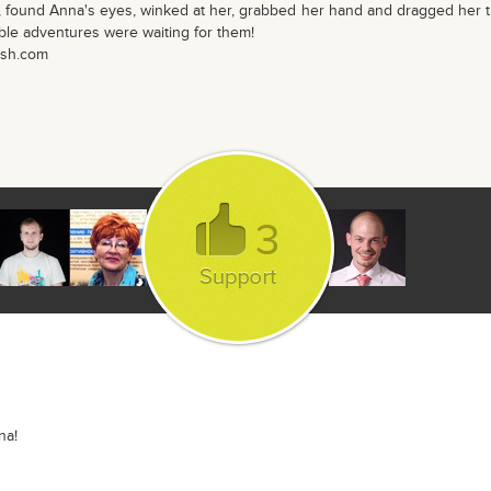
 found Anna's eyes, winked at her, grabbed her hand and dragged her 
able adventures were waiting for them!
ash.com
3
na!