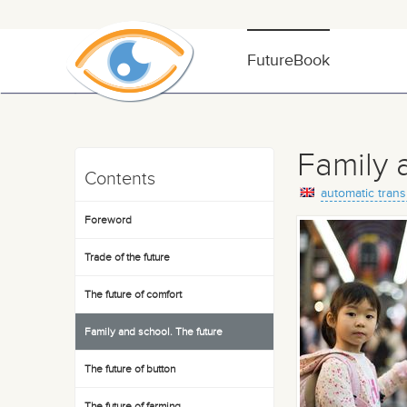
FutureBook
Family 
Contents
automatic trans
Foreword
Trade of the future
The future of comfort
Family and school. The future
The future of button
The future of farming