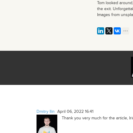
Tom looked around,
the exit. Unforgett
Images from unspl
Dmitry Ilin
April 06, 2022 16:41
Thank you very much for the article, Iri