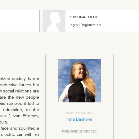
PERSONAL OFFICE
Login
|
Registration
anized society is not
roductive forces but
 social relations are
 are the new people
s realized it led to
o education, to the
CHAPTER AUTHOR
an. " Ivan Efremov,
Irina Baskova
ula.
 face and squinted a
PUBLISHED 28 DEC 21:01
 electric car with an