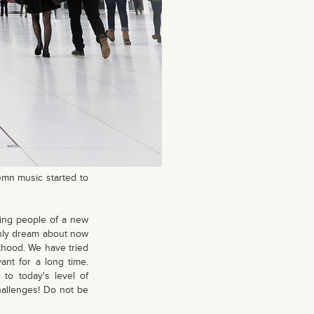
emn music started to
ting people of a new
 only dream about now
thood. We have tried
ant for a long time.
to today's level of
hallenges! Do not be