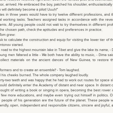
r, arrived. He embraced the boy, patched his shoulder, enthusiastically
u will definitely become a pilot! Uuuh!"
es in three years would have to try twelve different professions, and t
eal working tasks. Teachers assigned tasks in accordance with the revea
udents. All young people could not wait to try themselves in different p
the chosen path, check the aptitudes and preferences in practice.
Tom grew:
sk to calculate the construction and equip for visiting the lower tier of 
 Antonov started.
he road to the highest mountain lake in Tibet and give the lake its name, -
ng men faltered a little - We both have the ability to music, - Dima sa
collect materials on the ancient dances of New Guinea, to restore t
performers and to create an ensemble? - Tom laughed.
and his cheeks burned. The whole company laughed loudly.
hirty-two teeth and was happy that he had to work out routes for space 
ould definitely enter the Academy of distant and near space. In distant 
thought of writing a book or singing in opera, becoming the best rower 
a few more educations, and maybe even trying out himself in politics.
 people of his generation are the future of the planet. These people wi
friendly, open, independent and responsible citizens, sincere and joyful, 