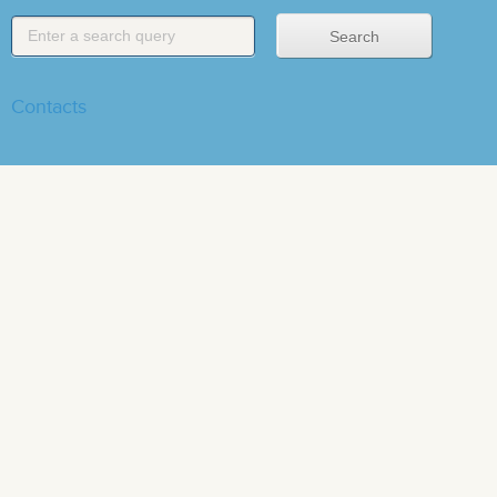
Contacts