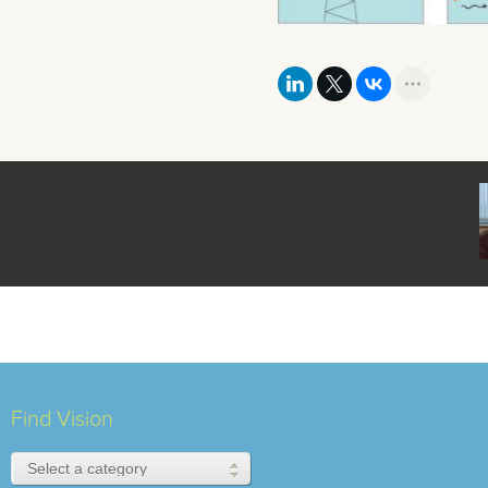
Find Vision