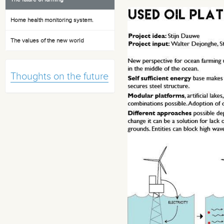
Home health monitoring system.
The values of the new world
Thoughts on the future