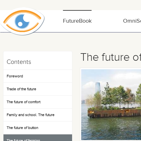
FutureBook
OmniSo
The future o
Contents
Foreword
Trade of the future
The future of comfort
Family and school. The future
The future of button
The future of farming