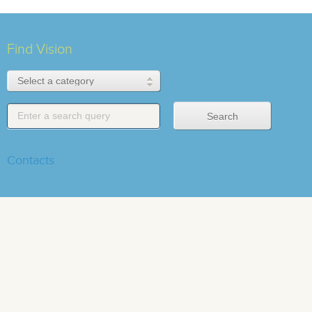
Find Vision
Contacts