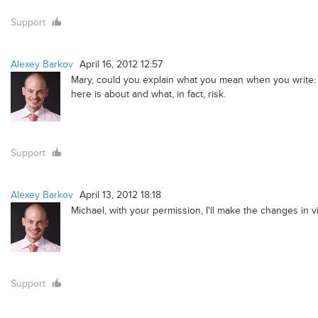
Support
Alexey Barkov
April 16, 2012 12:57
Mary, could you explain what you mean when you write: "
here is about and what, in fact, risk.
Support
Alexey Barkov
April 13, 2012 18:18
Michael, with your permission, I'll make the changes in 
Support