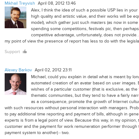
Mikhail Treyvish
April 08, 2012 13:46
Alex, I think the idea of ​​such a possible USP lies in yo
high quality and artistic value, and their works will be eq
model), which gather just such masters (as now in some fa
spending some competitions, festivals pic, then perhaps 
competitive advantage, unfortunately, does not provide. As
my point of view the presence of report has less to do with the legisl
Support
Alexey Barkov
April 02, 2012 23:11
Michael, could you explain in detail what is meant by long
automated creation of an avatar based on user images. Ex
wishes of a particular customer (that is exclusive, as th
thematic communities, but they tend to have a fairly na
as a consequence, promote the growth of Internet culture
with such resources without personal interaction with managers. Proba
to pay additional time reporting and payment of bills, although in gene
experts is from a legal point of view. Because this way, in my opinion, t
customer and the payment for work remuneration performer through th
payment system to another) - two.