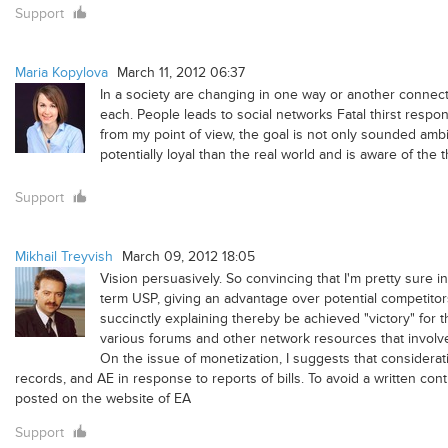
Support
Maria Kopylova
March 11, 2012 06:37
In a society are changing in one way or another connecte
each. People leads to social networks Fatal thirst respo
from my point of view, the goal is not only sounded ambi
potentially loyal than the real world and is aware of th
Support
Mikhail Treyvish
March 09, 2012 18:05
Vision persuasively. So convincing that I'm pretty sure 
term USP, giving an advantage over potential competitors.
succinctly explaining thereby be achieved "victory" for 
various forums and other network resources that involved
On the issue of monetization, I suggests that considerati
records, and AE in response to reports of bills. To avoid a written con
posted on the website of EA
Support