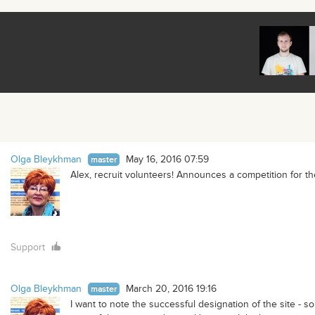
Olga Bleykhman
May 16, 2016 07:59
master
Alex, recruit volunteers! Announces a competition for th
Support
Olga Bleykhman
March 20, 2016 19:16
master
I want to note the successful designation of the site -