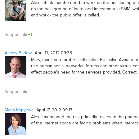
Alex, I think that the need to work on the positioning o
on the background of increased investment in SMM, which
and work - the public offer, is called.
Support
+1
Alexey Barkov
April 17, 2012 09:38
Mary, thank you for the clarification. Exclusive Avatars p
use human social networks, forums and other virtual commu
affect people's need for the services provided. Correct,
Support
Maria Kopylova
April 17, 2012 09:17
Alex, I mentioned the risk primarily relates to the poten
of the Internet space are facing problems when interacti