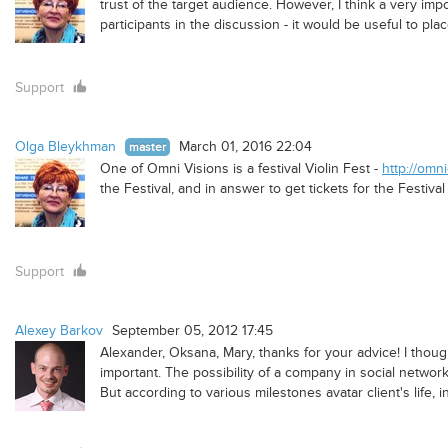
trust of the target audience. However, I think a very imp
participants in the discussion - it would be useful to plac
Support
Olga Bleykhman
March 01, 2016 22:04
master
One of Omni Visions is a festival Violin Fest -
http://omni
the Festival, and in answer to get tickets for the Festiva
Support
Alexey Barkov
September 05, 2012 17:45
Alexander, Oksana, Mary, thanks for your advice! I though
important. The possibility of a company in social networks
But according to various milestones avatar client's life, 