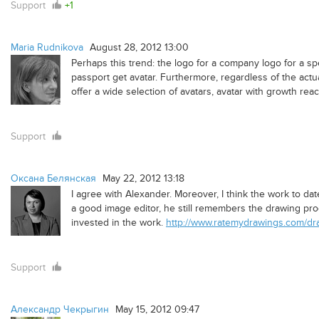
Support
+1
Maria Rudnikova
August 28, 2012 13:00
Perhaps this trend: the logo for a company logo for a sp
passport get avatar. Furthermore, regardless of the actu
offer a wide selection of avatars, avatar with growth re
Support
Оксана Белянская
May 22, 2012 13:18
I agree with Alexander. Moreover, I think the work to date
a good image editor, he still remembers the drawing pro
invested in the work.
http://www.ratemydrawings.com/dra
Support
Александр Чекрыгин
May 15, 2012 09:47