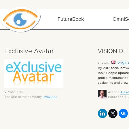
FutureBook
OmniSo
Exclusive Avatar
VISION OF
origina
shown:
By 2017 social netwo
look. People update 
profile maintanance 
scalability and grow
Views: 9813
Author:
Alexe
The site of the company:
ava2u.ru
Published: 0