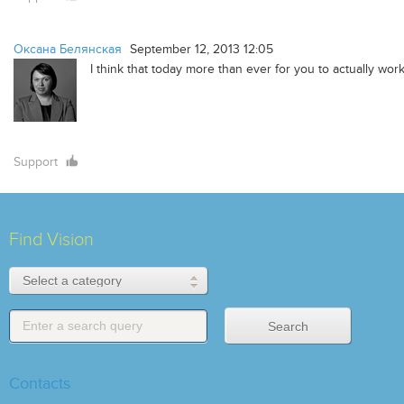
Оксана Белянская
September 12, 2013 12:05
I think that today more than ever for you to actually wor
Support
Find Vision
Contacts