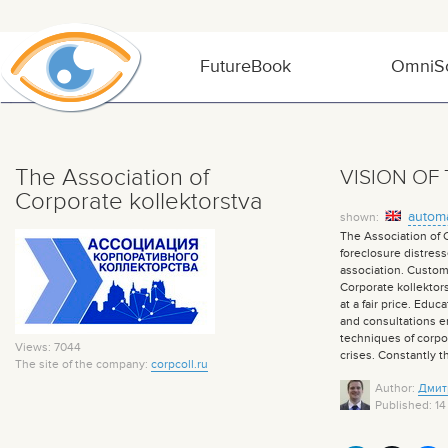
FutureBook
OmniSo
The Association of
VISION OF
Corporate kollektorstva
automa
shown:
The Association of C
foreclosure distress
association. Custom
Corporate kollektors
at a fair price. Edu
and consultations en
techniques of corpor
Views: 7044
crises. Constantly 
The site of the company:
corpcoll.ru
Author:
Дмит
Published: 14