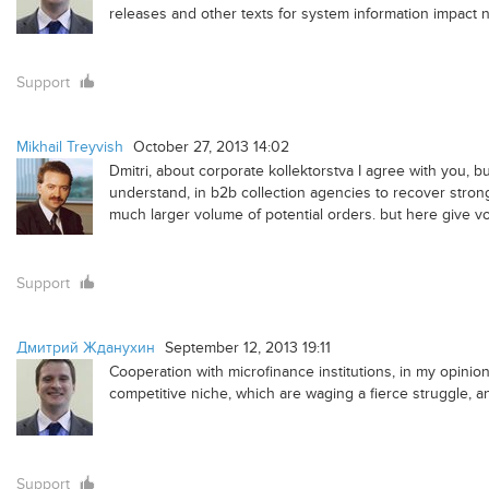
releases and other texts for system information impact n
Support
Mikhail Treyvish
October 27, 2013 14:02
Dmitri, about corporate kollektorstva I agree with you, but
understand, in b2b collection agencies to recover strongl
much larger volume of potential orders. but here give vo
Support
Дмитрий Жданухин
September 12, 2013 19:11
Cooperation with microfinance institutions, in my opinion,
competitive niche, which are waging a fierce struggle, an
Support