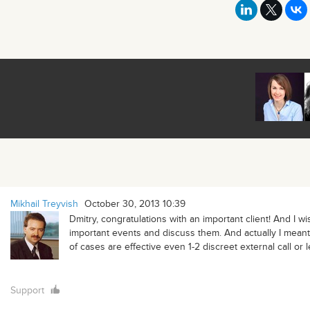
Mikhail Treyvish
October 30, 2013 10:39
Dmitry, congratulations with an important client! And I w
important events and discuss them. And actually I meant 
of cases are effective even 1-2 discreet external call or 
Support