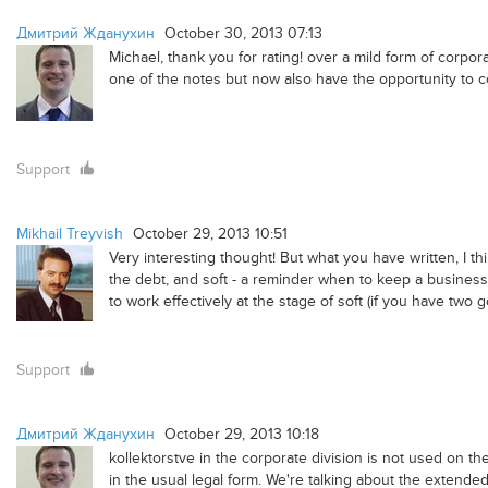
Дмитрий Жданухин
October 30, 2013 07:13
Michael, thank you for rating! over a mild form of corpor
one of the notes but now also have the opportunity to c
Support
Mikhail Treyvish
October 29, 2013 10:51
Very interesting thought! But what you have written, I thi
the debt, and soft - a reminder when to keep a business p
to work effectively at the stage of soft (if you have two 
Support
Дмитрий Жданухин
October 29, 2013 10:18
kollektorstve in the corporate division is not used on th
in the usual legal form. We're talking about the extended